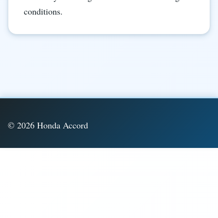
conditions.
© 2026 Honda Accord