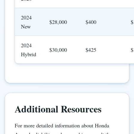
2024
$28,000
$400
$
New
2024
$30,000
$425
$
Hybrid
Additional Resources
For more detailed information about Honda