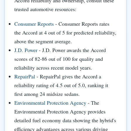
Accord reliability and ownership, consult these
trusted automotive resources:
Consumer Reports
- Consumer Reports rates
the Accord at 4 out of 5 for predicted reliability,
above the segment average.
J.D. Power
- J.D. Power awards the Accord
scores of 82-86 out of 100 for quality and
reliability across recent model years.
RepairPal
- RepairPal gives the Accord a
reliability rating of 4.5 out of 5.0, ranking it
first among 24 midsize sedans.
Environmental Protection Agency
- The
Environmental Protection Agency provides
detailed fuel economy data showing the hybrid's
efficiency advantages across various driving