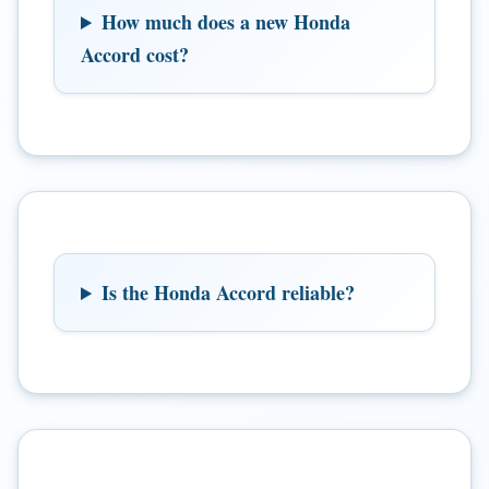
How much does a new Honda
Accord cost?
Is the Honda Accord reliable?