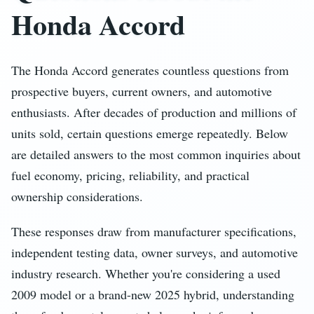
Honda Accord
The Honda Accord generates countless questions from
prospective buyers, current owners, and automotive
enthusiasts. After decades of production and millions of
units sold, certain questions emerge repeatedly. Below
are detailed answers to the most common inquiries about
fuel economy, pricing, reliability, and practical
ownership considerations.
These responses draw from manufacturer specifications,
independent testing data, owner surveys, and automotive
industry research. Whether you're considering a used
2009 model or a brand-new 2025 hybrid, understanding