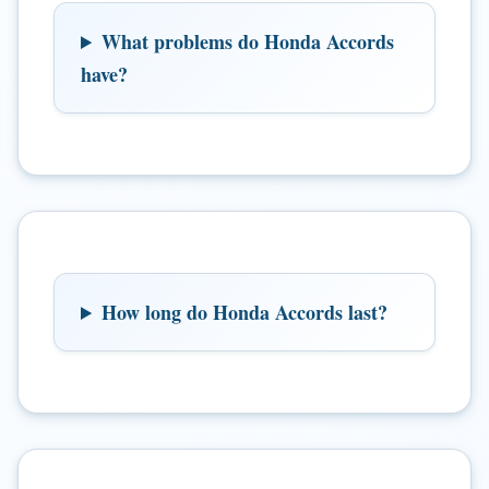
What problems do Honda Accords
have?
How long do Honda Accords last?