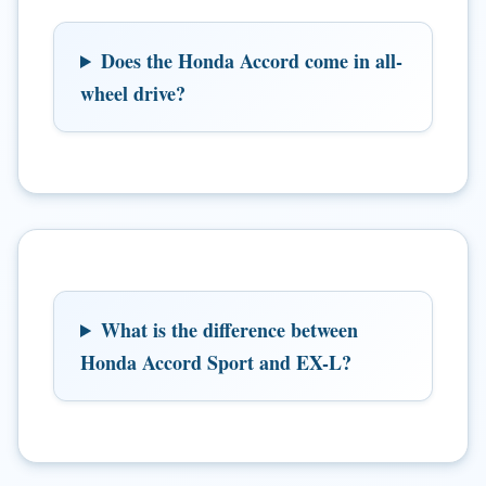
Does the Honda Accord come in all-
wheel drive?
What is the difference between
Honda Accord Sport and EX-L?