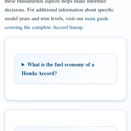
these fundamental aspects helps make informed
decisions. For additional information about specific
model years and trim levels, visit our
main guide
covering the complete Accord lineup
.
What is the fuel economy of a
Honda Accord?