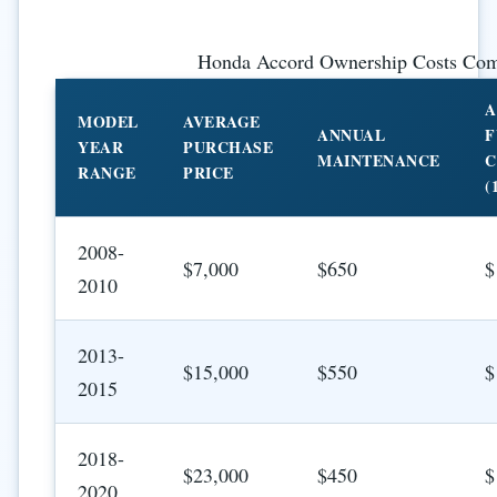
Honda Accord Ownership Costs Com
A
MODEL
AVERAGE
ANNUAL
F
YEAR
PURCHASE
MAINTENANCE
C
RANGE
PRICE
(
2008-
$7,000
$650
$
2010
2013-
$15,000
$550
$
2015
2018-
$23,000
$450
$
2020