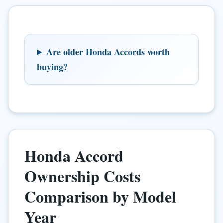
Are older Honda Accords worth
buying?
Honda Accord
Ownership Costs
Comparison by Model
Year