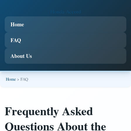
Honda Accord
Home
FAQ
About Us
Home
> FAQ
Frequently Asked
Questions About the